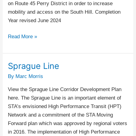
on Route 45 Perry District in order to increase
mobility and access on the South Hill. Completion
Year revised June 2024
Read More »
Sprague Line
Sprague
Line
By
Marc Morris
View the Sprague Line Corridor Development Plan
here. The Sprague Line is an important element of
STA’s envisioned High Performance Transit (HPT)
Network and a commitment of the STA Moving
Forward plan which was approved by regional voters
in 2016. The implementation of High Performance