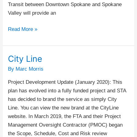
Transit between Downtown Spokane and Spokane
Valley will provide an
Read More »
City Line
City
Line
By
Marc Morris
Project Development Update (January 2020): This
plan has evolved into a fully funded project and STA
has decided to brand the service as simply City
Line. You can view the new brand at the CityLine
website. In March 2019, the FTA and their Project
Management Oversight Contractor (PMOC) began
the Scope, Schedule, Cost and Risk review