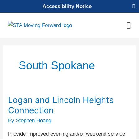
Skip
Accessibility Notice
to
content
Mai
Men
South Spokane
Logan and Lincoln Heights
Logan
and
Connection
Lincoln
By
Stephen Hoang
Heights
Connection
Provide improved evening and/or weekend service