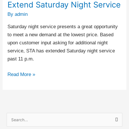
Extend Saturday Night Service
Extend
Saturday
By
admin
Night
Saturday night service presents a great opportunity
Service
to meet a new demand at the lowest price. Based
upon customer input asking for additional night
service, STA has extended Saturday night service
past 11 p.m.
Read More »
S