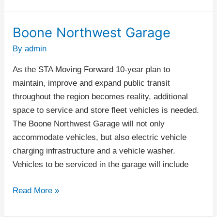
Boone Northwest Garage
Boone
Northwest
By
admin
Garage
As the STA Moving Forward 10-year plan to
maintain, improve and expand public transit
throughout the region becomes reality, additional
space to service and store fleet vehicles is needed.
The Boone Northwest Garage will not only
accommodate vehicles, but also electric vehicle
charging infrastructure and a vehicle washer.
Vehicles to be serviced in the garage will include
Read More »