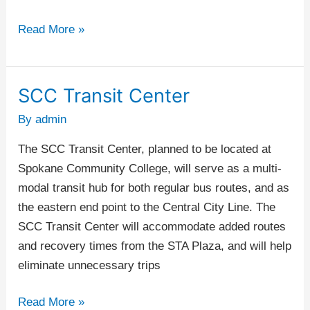
Read More »
SCC Transit Center
SCC
Transit
By
admin
Center
The SCC Transit Center, planned to be located at
Spokane Community College, will serve as a multi-
modal transit hub for both regular bus routes, and as
the eastern end point to the Central City Line. The
SCC Transit Center will accommodate added routes
and recovery times from the STA Plaza, and will help
eliminate unnecessary trips
Read More »