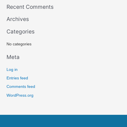
e
Recent Comments
a
r
Archives
c
Categories
h
f
No categories
o
r
Meta
:
Log in
Entries feed
Comments feed
WordPress.org