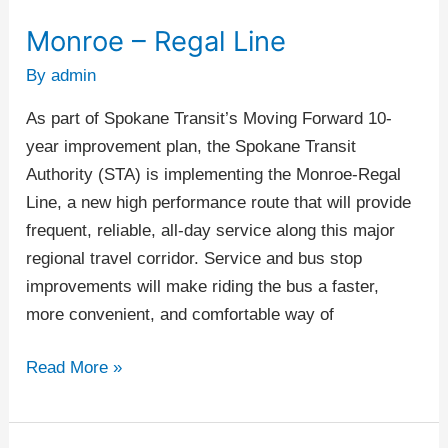
Monroe – Regal Line
Monroe
–
By
admin
Regal
As part of Spokane Transit’s Moving Forward 10-
Line
year improvement plan, the Spokane Transit
Authority (STA) is implementing the Monroe-Regal
Line, a new high performance route that will provide
frequent, reliable, all-day service along this major
regional travel corridor. Service and bus stop
improvements will make riding the bus a faster,
more convenient, and comfortable way of
Read More »