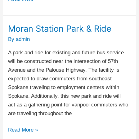
Moran Station Park & Ride
Moran
Station
By
admin
Park
A park and ride for existing and future bus service
&
will be constructed near the intersection of 57th
Ride
Avenue and the Palouse Highway. The facility is
expected to draw commuters from southeast
Spokane traveling to employment centers within
Spokane. Additionally, this new park and ride will
act as a gathering point for vanpool commuters who
are traveling throughout the
Read More »