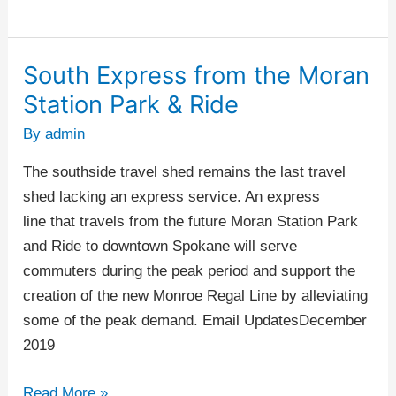
South Express from the Moran
South
Express
Station Park & Ride
from
By
admin
the
Moran
The southside travel shed remains the last travel
Station
shed lacking an express service. An express
Park
line that travels from the future Moran Station Park
&
and Ride to downtown Spokane will serve
Ride
commuters during the peak period and support the
creation of the new Monroe Regal Line by alleviating
some of the peak demand. Email UpdatesDecember
2019
Read More »