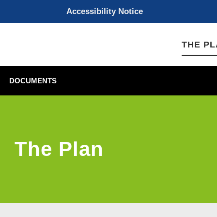
Accessibility Notice
THE P
DOCUMENTS
The Plan