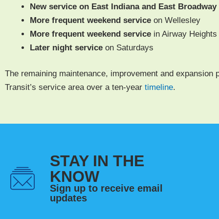
New ser­vice on East Indi­ana and East Broad­way
More fre­quent week­end ser­vice
on Wellesley
More fre­quent week­end ser­vice
in Air­way Heights
Lat­er night
ser­vice
on Saturdays
The remain­ing main­te­nance, improve­ment and expan­sion p
Transit’s ser­vice area over a ten-year
time­line
.
STAY IN THE
KNOW
Sign up to receive email
updates