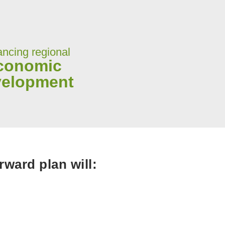
ncing regional
conomic
velopment
ward plan will: