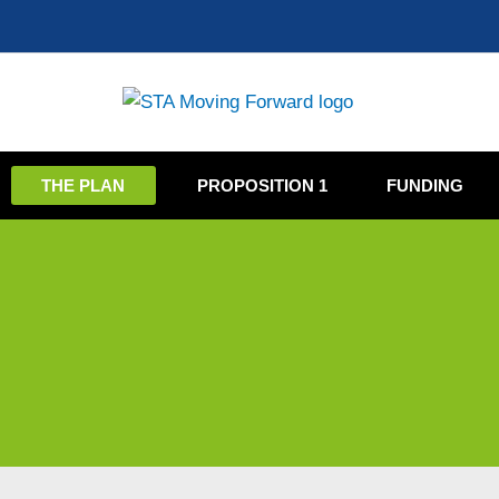
Skip
to
content
THE PLAN
PROPOSITION 1
FUNDING