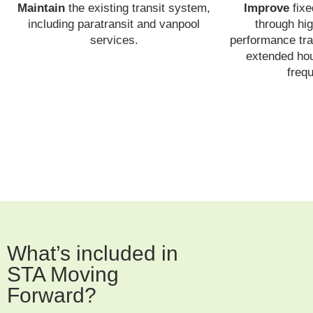
Maintain
the existing transit system,
Improve
fixe
including paratransit and vanpool
through hig
services.
performance tra
extended hou
freq
What’s included in
STA Moving
Forward?