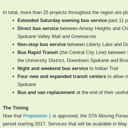
In total, more than 25 projects through­out the region are p
Extend­ed Sat­ur­day evening bus
ser­vice
past
11
p
Direct bus ser­vice
between Air­way Heights and Che
Spokane Val­ley Mall and Greenacres
Non-stop bus ser­vice
between Lib­er­ty Lake and D
Bus Rapid Tran­sit
(the Cen­tral City Line) between 
the Uni­ver­si­ty Dis­trict, Down­town Spokane and Br
Night and week­end bus service
to Indi­an Trail
Four new and expand­ed tran­sit cen­ters
to allow m
Spokane
Bus and van replace­ment
at the end of their use­ful
The Tim­ing
Now that
Propo­si­tion 1
is approved, the STA Mov­ing For­war
peri­od start­ing 2017. Ser­vices that will be avail­able in Ma