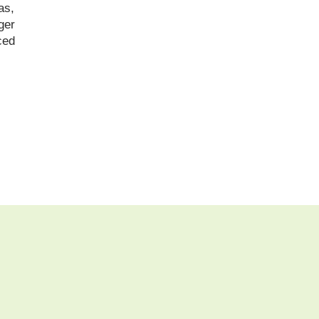
as,
ger
ced