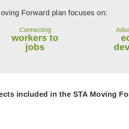
ving Forward plan focuses on:
Connecting
Adva
workers to
e
jobs
de
cts included in the STA Moving For