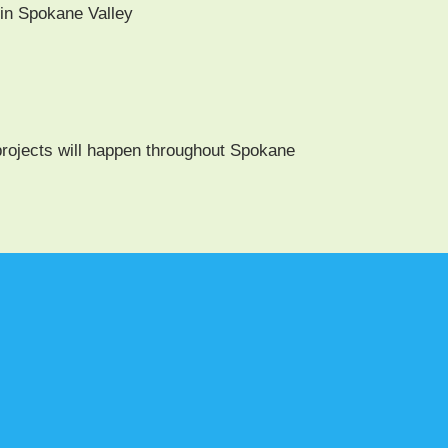
in Spokane Valley
rojects will hap­pen through­out Spokane