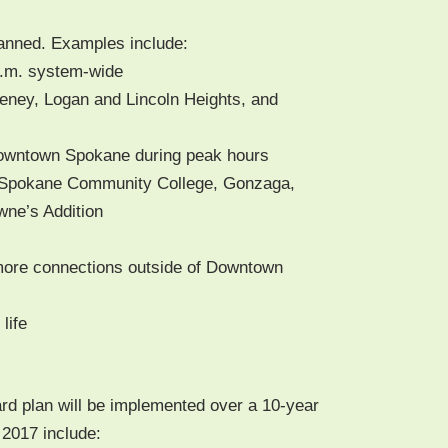
lanned. Exam­ples include:
.m. system-wide
ney, Logan and Lin­coln Heights, and
own­town Spokane dur­ing peak hours
Spokane Com­mu­ni­ty Col­lege, Gon­za­ga,
owne’s Addition
ore con­nec­tions out­side of Down­town
 life
d plan will be imple­ment­ed over a 10-year
y 2017 include: