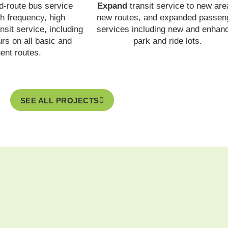
d-route bus service
Expand
transit service to new are
h frequency, high
new routes, and expanded passen
nsit service, including
services including new and enhan
rs on all basic and
park and ride lots.
uent routes.
SEE ALL PROJECTS