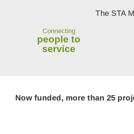
The STA Mo
Connecting
people to
service
Now funded, more than 25 proje