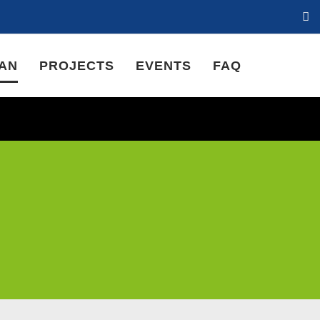
LAN
PROJECTS
EVENTS
FAQ