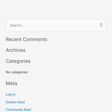
S
e
Recent Comments
a
r
Archives
c
Categories
h
f
No categories
o
r
Meta
:
Log in
Entries feed
Comments feed