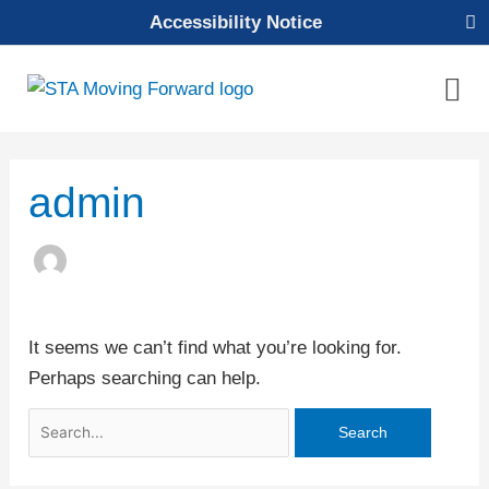
Skip
Accessibility Notice
to
content
Mai
Men
Search
admin
for:
It seems we can’t find what you’re looking for.
Perhaps searching can help.