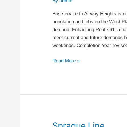
By
admin
Airway
Heights
Bus service to Airway Heights is n
population and jobs on the West Pla
demand. Enhancing Route 61, a futu
meet current and future demands by
weekends. Completion Year revis
Read More »
Sprague Line
Sprague