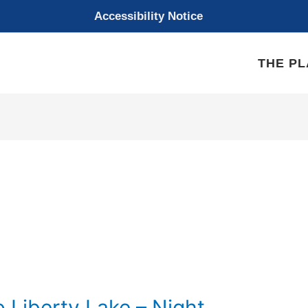
Accessibility Notice
THE P
o Liberty Lake – Night