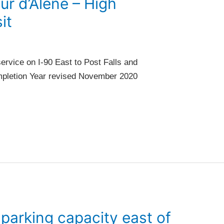
ur d’Alene – High
it
ervice on I-90 East to Post Falls and
ompletion Year revised November 2020
arking capacity east of