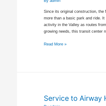
By
admin
Center
Since its original construction, t
more than a basic park and ride. It 
activity in the Valley as routes fr
growing needs, this transit center
Read More »
Service to Airway 
Service
to