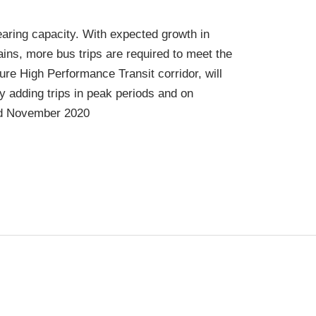
earing capacity. With expected growth in
ins, more bus trips are required to meet the
re High Performance Transit corridor, will
 adding trips in peak periods and on
ed November 2020