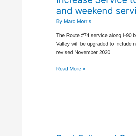
Service
and weekend servi
to
By
Marc Morris
Liberty
Lake
The Route #74 service along I-90 
–
Valley will be upgraded to include
Night
revised November 2020
and
weekend
Read More »
service
(phase
two)