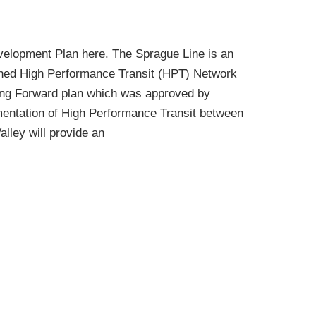
velopment Plan here. The Sprague Line is an
oned High Performance Transit (HPT) Network
ng Forward plan which was approved by
mentation of High Performance Transit between
ley will provide an