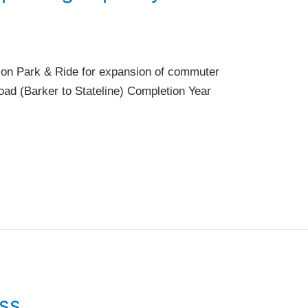
tion Park & Ride for expansion of commuter
oad (Barker to Stateline) Completion Year
ess