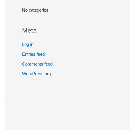
r
No categories
:
Meta
Log in
Entries feed
Comments feed
WordPress.org