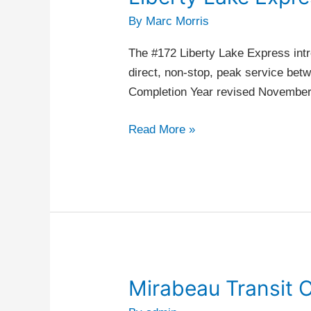
Lake
By
Marc Morris
Express
The #172 Liberty Lake Express intr
direct, non-stop, peak service be
Completion Year revised Novembe
Read More »
Mirabeau Transit 
Mirabeau
Transit