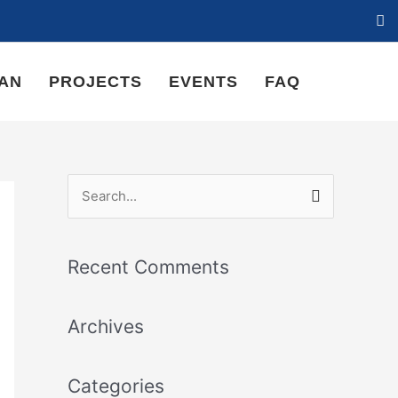
LAN
PROJECTS
EVENTS
FAQ
S
e
a
Recent Comments
r
c
Archives
h
f
Categories
o