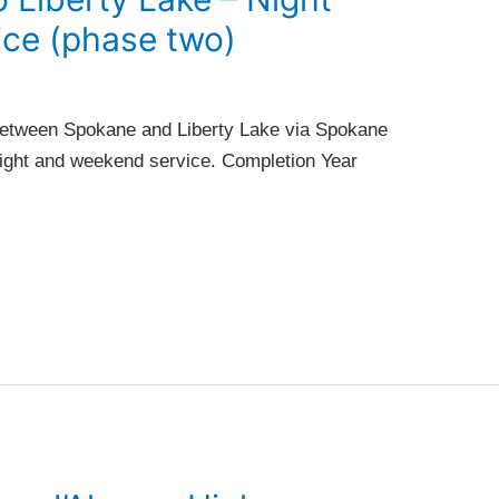
ce (phase two)
between Spokane and Liberty Lake via Spokane
 night and weekend service. Completion Year