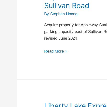
commuter
Sullivan Road
parking
By
Stephen Hoang
capacity
east
Acquire property for Appleway Sta
of
parking capacity east of Sullivan R
Sullivan
revised June 2024
Road
Read More »
Liberty Lake Expr
Liberty