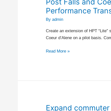
Post Falls and Coe
Post
Falls
Performance Trans
and
By
admin
Coeur
d’Alene
Create an extension of HPT “Lite” s
–
Coeur d’Alene on a pilot basis. C
High
Performance
Read More »
Transit
Expand commuter p
Expand