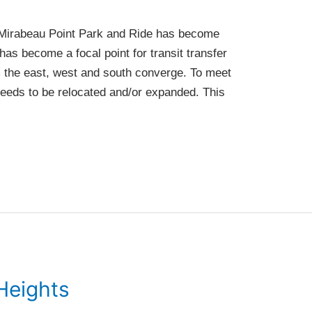
he Mirabeau Point Park and Ride has become
has become a focal point for transit transfer
om the east, west and south converge. To meet
 needs to be relocated and/or expanded. This
Heights