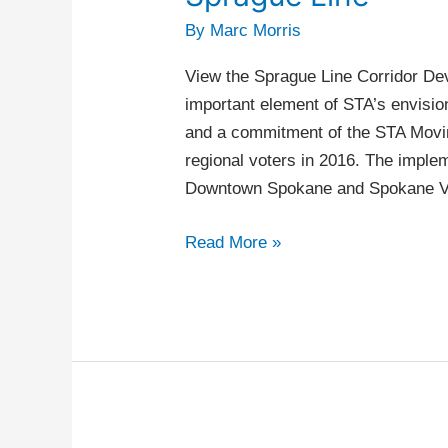
Line
By
Marc Morris
View the Sprague Line Corridor De
important element of STA’s envisi
and a commitment of the STA Movi
regional voters in 2016. The imple
Downtown Spokane and Spokane Val
Read More »