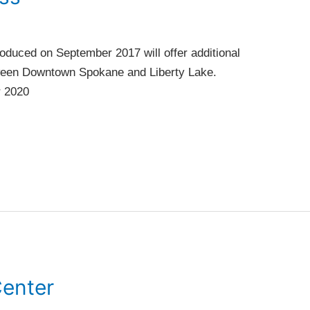
oduced on September 2017 will offer additional
tween Downtown Spokane and Liberty Lake.
r 2020
Center