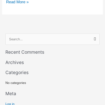
Read More »
S
e
Recent Comments
a
r
Archives
c
Categories
h
f
No categories
o
r
Meta
:
Log in