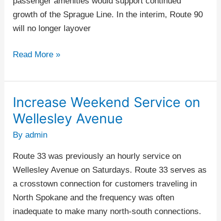
passenger amenities would support continued
growth of the Sprague Line. In the interim, Route 90
will no longer layover
Read More »
Increase Weekend Service on
Increase
Weekend
Wellesley Avenue
Service
By
admin
on
Wellesley
Route 33 was previously an hourly service on
Avenue
Wellesley Avenue on Saturdays. Route 33 serves as
a crosstown connection for customers traveling in
North Spokane and the frequency was often
inadequate to make many north-south connections.