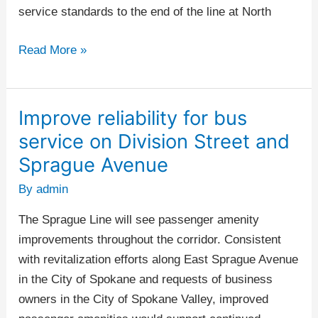
service standards to the end of the line at North
Read More »
Improve reliability for bus
Improve
reliability
service on Division Street and
for
Sprague Avenue
bus
By
admin
service
on
The Sprague Line will see passenger amenity
Division
improvements throughout the corridor. Consistent
Street
with revitalization efforts along East Sprague Avenue
and
in the City of Spokane and requests of business
Sprague
owners in the City of Spokane Valley, improved
Avenue