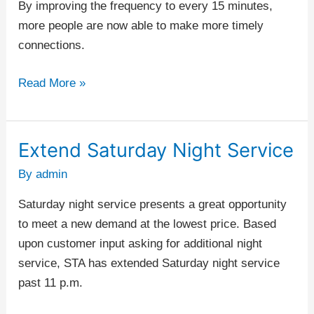
By improving the frequency to every 15 minutes,
more people are now able to make more timely
connections.
Read More »
Extend Saturday Night Service
Extend
Saturday
By
admin
Night
Saturday night service presents a great opportunity
Service
to meet a new demand at the lowest price. Based
upon customer input asking for additional night
service, STA has extended Saturday night service
past 11 p.m.