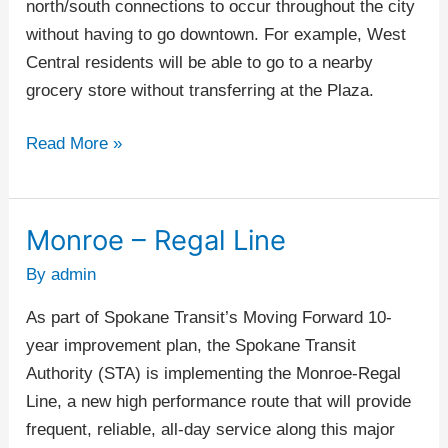
north/south connections to occur throughout the city
without having to go downtown. For example, West
Central residents will be able to go to a nearby
grocery store without transferring at the Plaza.
Read More »
Monroe – Regal Line
Monroe
–
By
admin
Regal
As part of Spokane Transit’s Moving Forward 10-
Line
year improvement plan, the Spokane Transit
Authority (STA) is implementing the Monroe-Regal
Line, a new high performance route that will provide
frequent, reliable, all-day service along this major