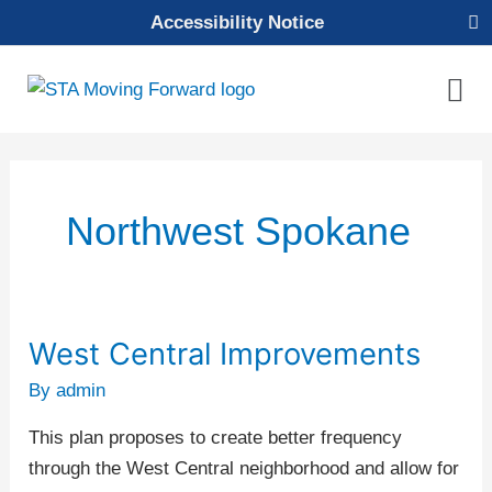
Skip
Accessibility Notice
to
content
Mai
Men
Northwest Spokane
West Central Improvements
West
Central
By
admin
Improvements
This plan proposes to create better frequency
through the West Central neighborhood and allow for