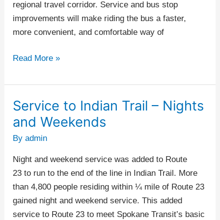
regional travel corridor. Service and bus stop
improvements will make riding the bus a faster,
more convenient, and comfortable way of
Read More »
Service to Indian Trail – Nights
Service
to
and Weekends
Indian
By
admin
Trail
–
Night and weekend service was added to Route
Nights
23 to run to the end of the line in Indian Trail. More
and
than 4,800 people residing within ¼ mile of Route 23
Weekends
gained night and weekend service. This added
service to Route 23 to meet Spokane Transit’s basic