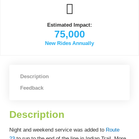
Estimated Impact:
75,000
New Rides Annually
Description
Feedback
Description
Night and weekend service was added to
Route
23
to run to the end of the line in Indian Trail. More