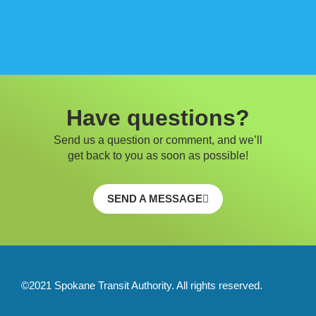
Have questions?
Send us a question or comment, and we’ll
get back to you as soon as possible!
SEND A MESSAGE
©2021 Spokane Transit Authority. All rights reserved.
F
T
Y
I