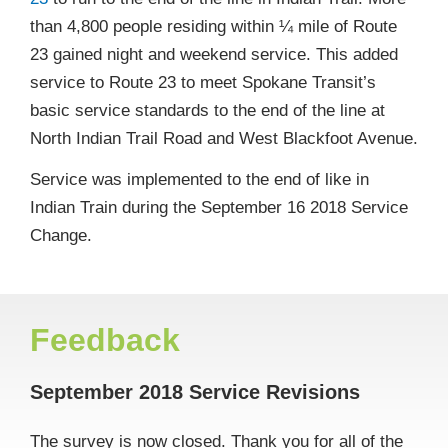
than 4,800 people residing within ¼ mile of Route
23 gained night and weekend service. This added
service to Route 23 to meet Spokane Transit’s
basic service standards to the end of the line at
North Indian Trail Road and West Blackfoot Avenue.
Service was implemented to the end of like in
Indian Train during the September 16 2018 Service
Change.
Feedback
September 2018 Service Revisions
The survey is now closed. Thank you for all of the