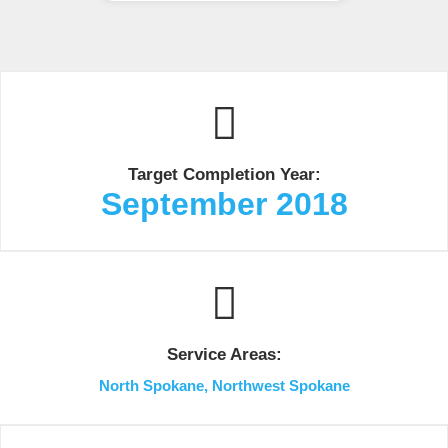
Target Completion Year:
September 2018
Service Areas:
North Spokane, Northwest Spokane