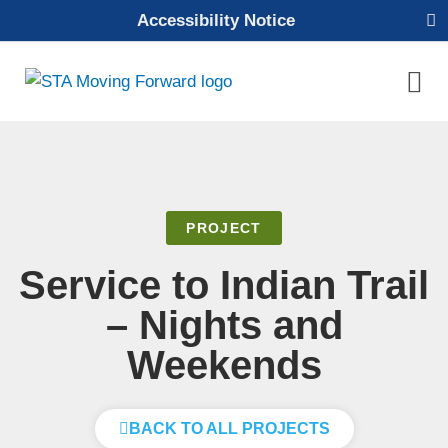
Skip
Accessibility Notice
to
content
Mai
Men
PROJECT
Service to Indian Trail
– Nights and
Weekends
BACK TO ALL PROJECTS