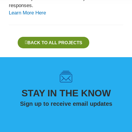
responses.
Learn More Here
BACK TO ALL PROJECTS
STAY IN THE KNOW
Sign up to receive email updates