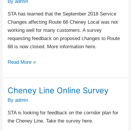
By
admin
–
Improvements
STA has learned that the September 2018 Service
Survey
Changes affecting Route 68 Cheney Local was not
working well for many customers. A survey
requesting feedback on proposed changes to Route
68 is now closed. More information here.
Read More »
Cheney Line Online Survey
Cheney
Line
By
admin
Online
STA is looking for feedback on the corridor plan for
Survey
the Cheney Line. Take the survey here.