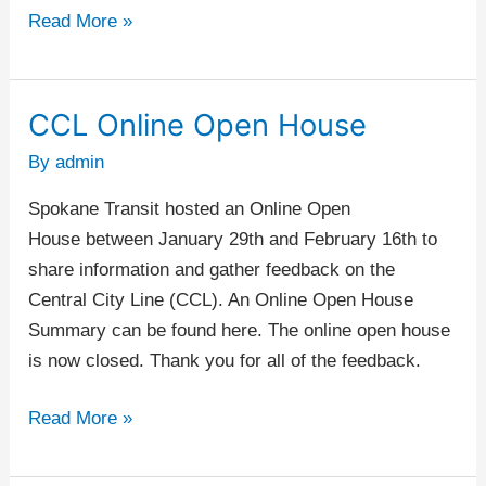
Read More »
CCL Online Open House
CCL
Online
By
admin
Open
Spokane Transit hosted an Online Open
House
House between January 29th and February 16th to
share information and gather feedback on the
Central City Line (CCL). An Online Open House
Summary can be found here. The online open house
is now closed. Thank you for all of the feedback.
Read More »