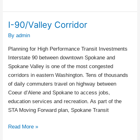
I-90/Valley Corridor
I-
90/Valley
By
admin
Corridor
Planning for High Performance Transit Investments
Interstate 90 between downtown Spokane and
Spokane Valley is one of the most congested
corridors in eastern Washington. Tens of thousands
of daily commuters travel on highway between
Coeur d’Alene and Spokane to access jobs,
education services and recreation. As part of the
STA Moving Forward plan, Spokane Transit
Read More »