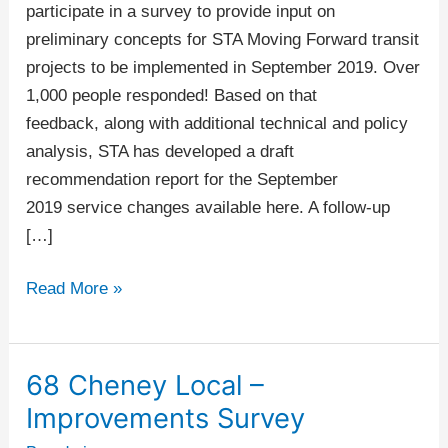
Up
participate in a survey to provide input on
preliminary concepts for STA Moving Forward transit
projects to be implemented in September 2019. Over
1,000 people responded! Based on that
feedback, along with additional technical and policy
analysis, STA has developed a draft
recommendation report for the September
2019 service changes available here. A follow-up
[…]
Read More »
68 Cheney Local –
68
Cheney
Improvements Survey
Local