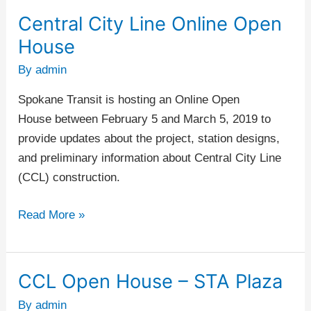
Central City Line Online Open
Central
City
House
Line
By
admin
Online
Open
Spokane Transit is hosting an Online Open
House
House between February 5 and March 5, 2019 to
provide updates about the project, station designs,
and preliminary information about Central City Line
(CCL) construction.
Read More »
CCL Open House – STA Plaza
CCL
Open
By
admin