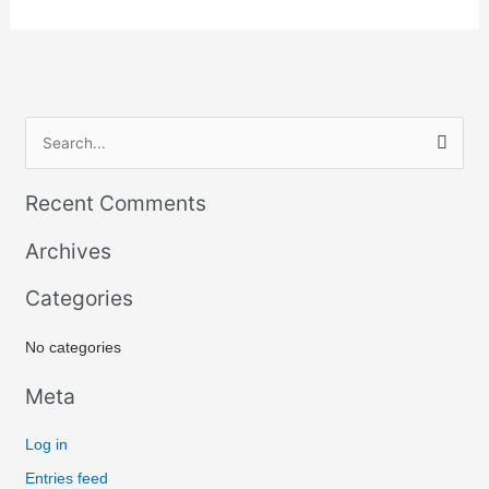
S
e
Recent Comments
a
r
Archives
c
Categories
h
f
No categories
o
r
Meta
:
Log in
Entries feed