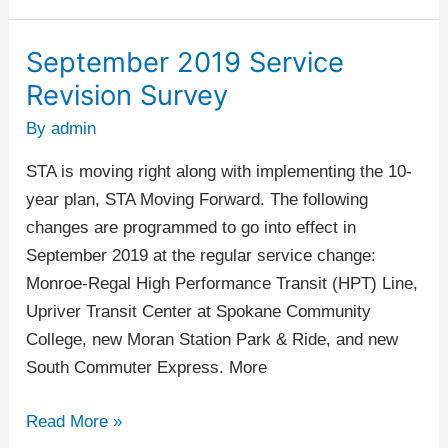
September 2019 Service
September
2019
Revision Survey
Service
By
admin
Revision
Survey
STA is moving right along with implementing the 10-
year plan, STA Moving Forward. The following
changes are programmed to go into effect in
September 2019 at the regular service change:
Monroe-Regal High Performance Transit (HPT) Line,
Upriver Transit Center at Spokane Community
College, new Moran Station Park & Ride, and new
South Commuter Express. More
Read More »