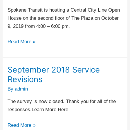
House
Spokane Transit is hosting a Central City Line Open
–
House on the second floor of The Plaza on October
STA
9, 2019 from 4:00 – 6:00 pm.
Plaza
Read More »
September 2018 Service
September
2018
Revisions
Service
By
admin
Revisions
The survey is now closed. Thank you for all of the
responses.Learn More Here
Read More »