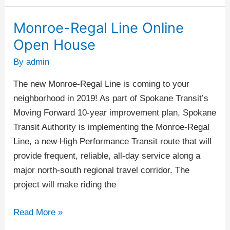
Monroe-Regal Line Online
Monroe-
Regal
Open House
Line
By
admin
Online
Open
The new Monroe-Regal Line is coming to your
House
neighborhood in 2019! As part of Spokane Transit’s
Moving Forward 10-year improvement plan, Spokane
Transit Authority is implementing the Monroe-Regal
Line, a new High Performance Transit route that will
provide frequent, reliable, all-day service along a
major north-south regional travel corridor. The
project will make riding the
Read More »