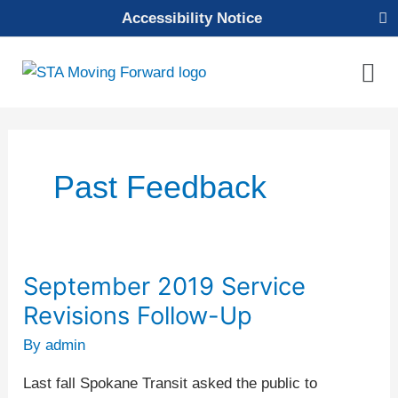
Skip
Accessibility Notice
to
content
Mai
Men
Past Feedback
September 2019 Service
September
2019
Revisions Follow-Up
Service
By
admin
Revisions
Follow-
Last fall Spokane Transit asked the public to