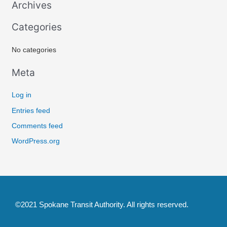
Archives
c
Categories
h
f
No categories
o
r
Meta
:
Log in
Entries feed
Comments feed
WordPress.org
©2021 Spokane Transit Authority. All rights reserved.
F
T
Y
I