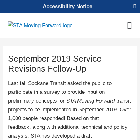
Skip
Accessibility Notice
to
content
Mai
Men
September 2019 Service
Revisions Follow-Up
Last fall Spokane Transit asked the public to
participate in a survey to provide input on
preliminary concepts for
STA Moving Forward
transit
projects to be implemented in September 2019. Over
1,000 people responded! Based on that
feedback, along with additional technical and policy
analysis, STA has developed a draft