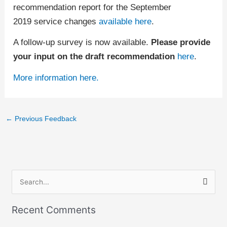
recommendation report for the September
2019 service changes
available here
.
A follow-up survey is now available.
Please provide
your input on the draft recommendation
here
.
More information here.
←
Previous Feedback
S
e
Recent Comments
a
r