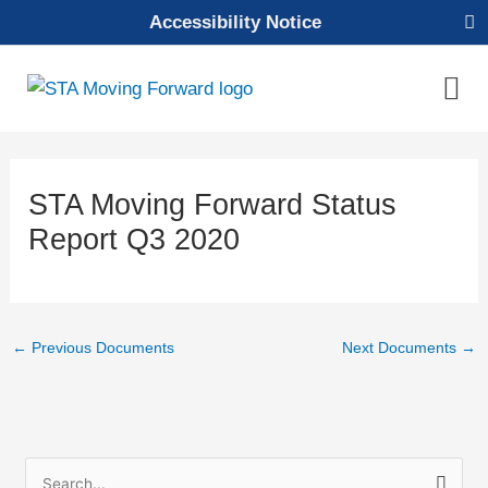
Skip
Accessibility Notice
to
content
Mai
Men
STA Moving Forward Status
Report Q3 2020
←
Previous Documents
Next Documents
→