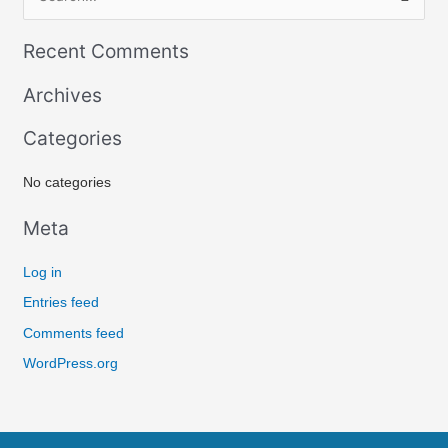
S
e
Recent Comments
a
r
Archives
c
Categories
h
f
No categories
o
r
Meta
:
Log in
Entries feed
Comments feed
WordPress.org