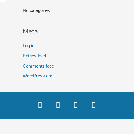
r
No categories
:
→
Meta
Log in
Entries feed
Comments feed
WordPress.org
F
T
Y
I
a
w
o
n
c
i
u
s
e
t
t
t
b
t
u
a