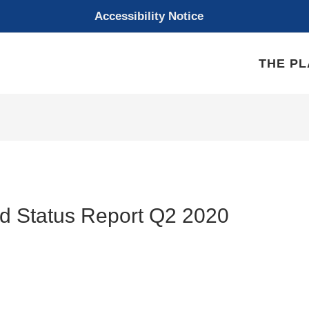
Accessibility Notice
THE P
d Status Report Q2 2020