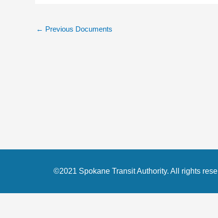
←
Previous Documents
©2021 Spokane Transit Authority. All rights rese