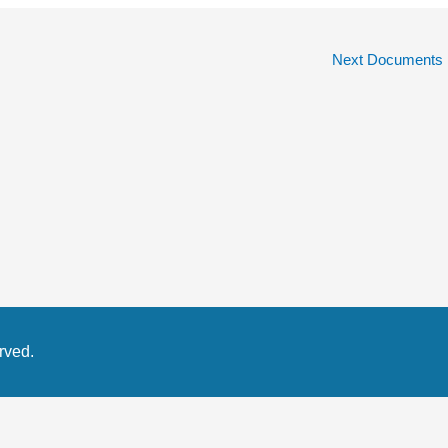
Next Documents
rved.