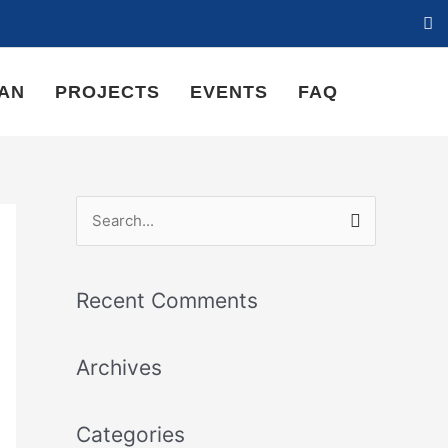
LAN
PROJECTS
EVENTS
FAQ
S
e
a
Recent Comments
r
c
Archives
h
f
Categories
o