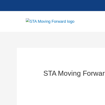
Skip
to
content
STA Moving Forwar