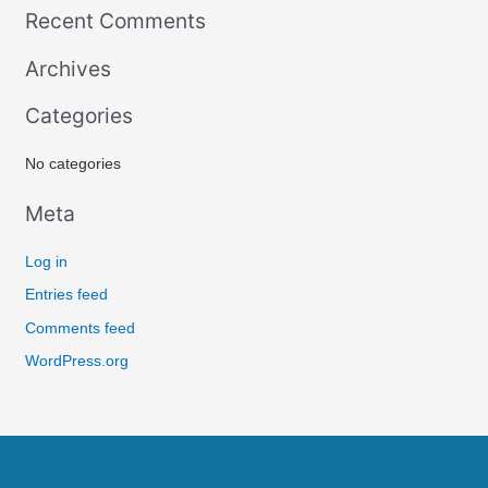
Recent Comments
a
r
Archives
c
Categories
h
f
No categories
o
r
Meta
:
Log in
Entries feed
Comments feed
WordPress.org