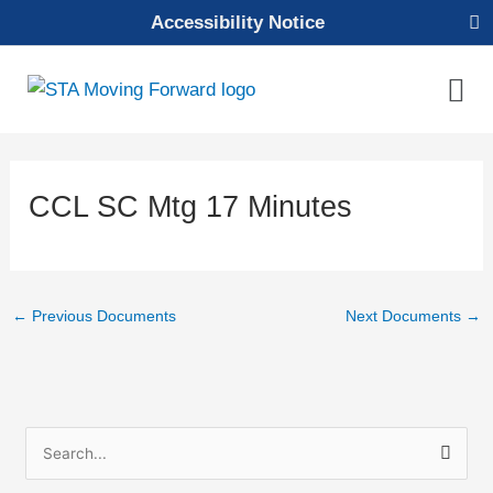
Skip
Accessibility Notice
to
content
Mai
Men
CCL SC Mtg 17 Minutes
←
Previous Documents
Next Documents
→
S
e