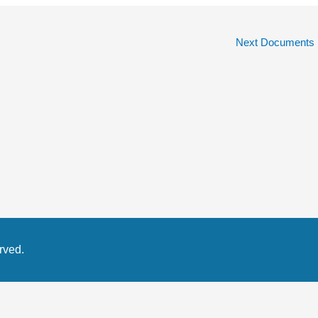
Next Documents
rved.