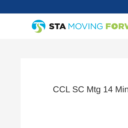
Skip
to
content
CCL SC Mtg 14 Min