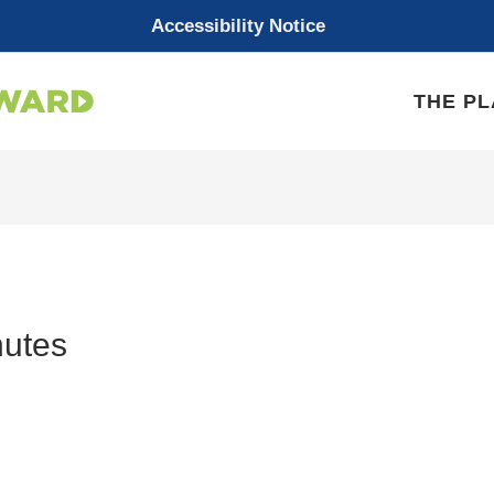
Accessibility Notice
THE P
utes