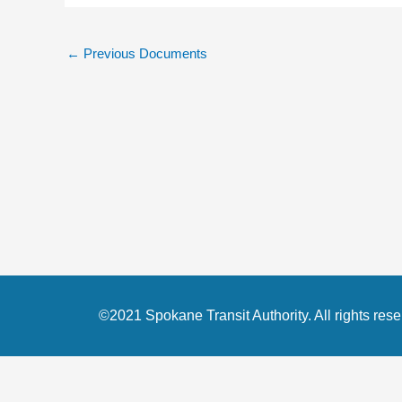
←
Previous Documents
©2021 Spokane Transit Authority. All rights rese