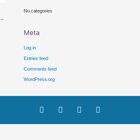
r
No categories
:
→
Meta
Log in
Entries feed
Comments feed
WordPress.org
F
T
Y
I
a
w
o
n
c
i
u
s
e
t
t
t
b
t
u
a