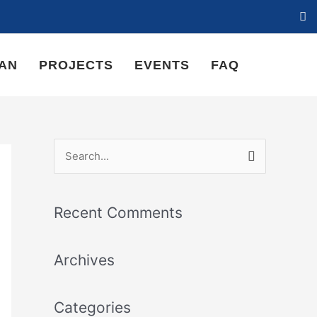
LAN
PROJECTS
EVENTS
FAQ
S
e
a
Recent Comments
r
c
Archives
h
f
Categories
o