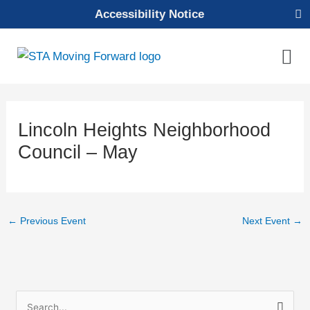
Skip
Accessibility Notice
to
content
Mai
Men
Lincoln Heights Neighborhood
Council – May
←
Previous Event
Next Event
→