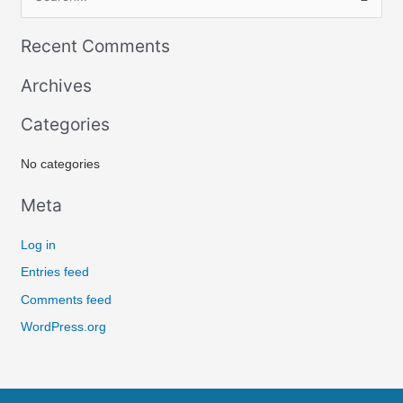
S
e
Recent Comments
a
r
Archives
c
Categories
h
f
No categories
o
r
Meta
:
Log in
Entries feed
Comments feed
WordPress.org