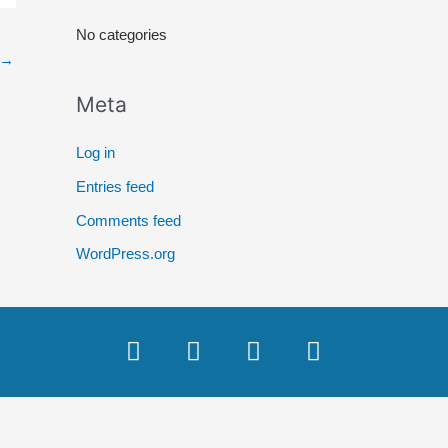
r
No categories
:
→
Meta
Log in
Entries feed
Comments feed
WordPress.org
F
T
Y
I
a
w
o
n
c
i
u
s
e
t
t
t
b
t
u
a