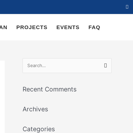
LAN
PROJECTS
EVENTS
FAQ
S
e
a
Recent Comments
r
c
Archives
h
f
Categories
o