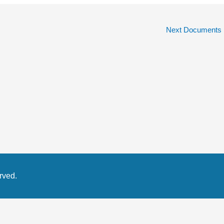
Next Documents
rved.