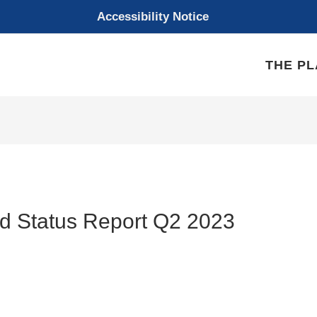
Accessibility Notice
THE P
d Status Report Q2 2023