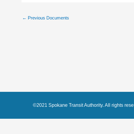
←
Previous Documents
©2021 Spokane Transit Authority. All rights rese