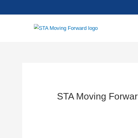
Skip
to
content
STA Moving Forwar