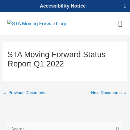
Skip
Accessibility Notice
to
content
Mai
Men
STA Moving Forward Status
Report Q1 2022
←
Previous Documents
Next Documents
→