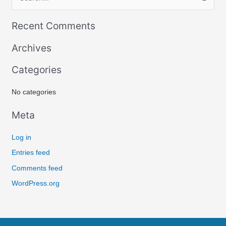
S
e
Recent Comments
a
r
Archives
c
Categories
h
f
No categories
o
r
Meta
:
Log in
Entries feed
Comments feed
WordPress.org