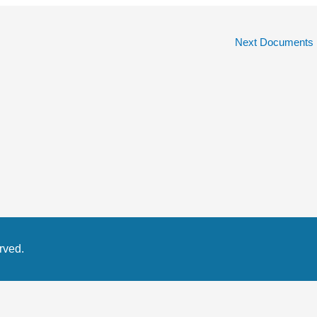
Next Documents
rved.