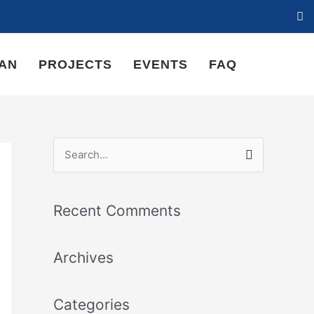
LAN
PROJECTS
EVENTS
FAQ
S
e
a
Recent Comments
r
c
Archives
h
f
Categories
o