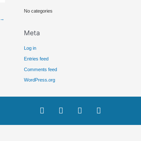
r
No categories
:
→
Meta
Log in
Entries feed
Comments feed
WordPress.org
F
T
Y
I
a
w
o
n
c
i
u
s
e
t
t
t
b
t
u
a