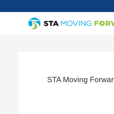
Skip
to
content
STA Moving Forwar