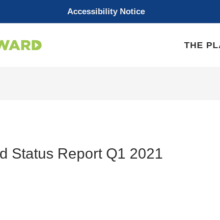
Accessibility Notice
THE P
d Status Report Q1 2021