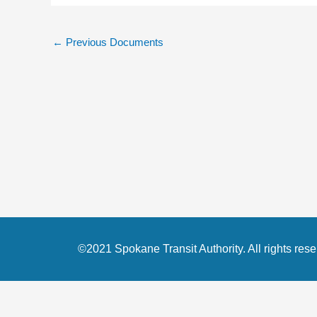
←
Previous Documents
©2021 Spokane Transit Authority. All rights rese