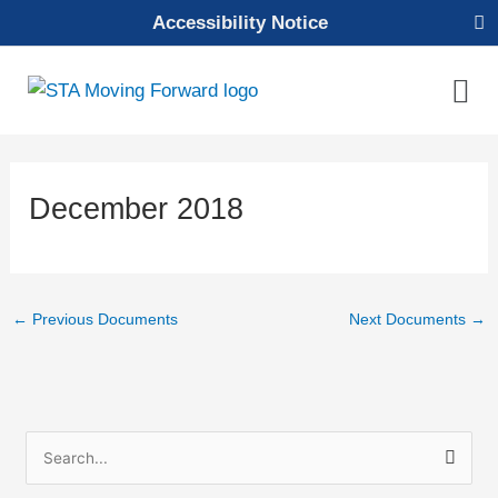
Skip
Accessibility Notice
to
content
Mai
Men
Decem­ber 2018
←
Previous Documents
Next Documents
→
S
e