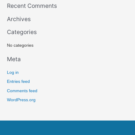
Recent Comments
a
r
Archives
c
Categories
h
f
No categories
o
r
Meta
:
Log in
Entries feed
Comments feed
WordPress.org