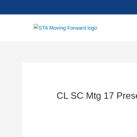
Skip
to
content
CL SC Mtg 17 Pres