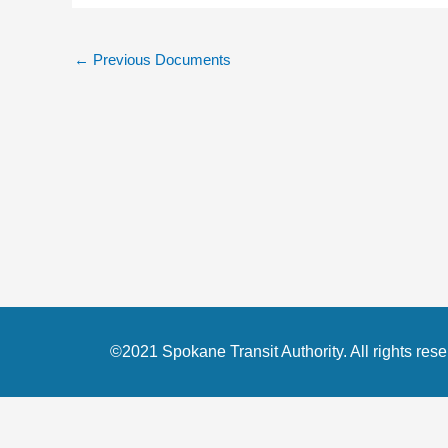
←
Previous Documents
©2021 Spokane Transit Authority. All rights rese