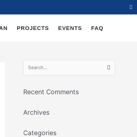
LAN
PROJECTS
EVENTS
FAQ
S
e
a
Recent Comments
r
c
Archives
h
f
Categories
o