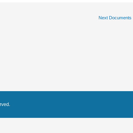
Next Documents
rved.