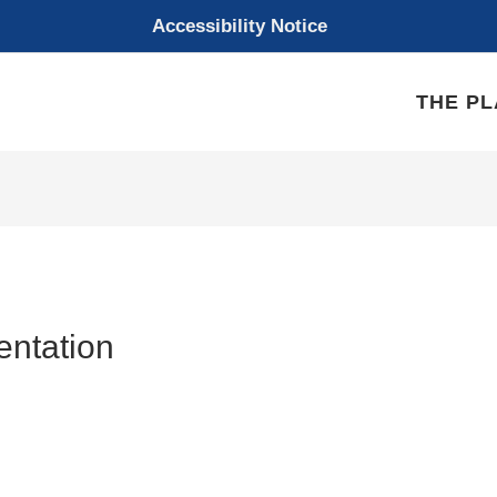
Accessibility Notice
THE P
entation