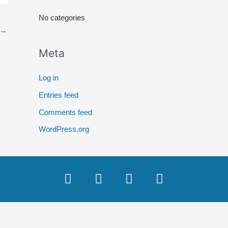
r
No categories
:
→
Meta
Log in
Entries feed
Comments feed
WordPress.org
F
T
Y
I
a
w
o
n
c
i
u
s
e
t
t
t
b
t
u
a