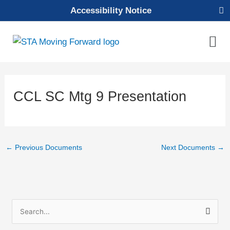
Skip
Accessibility Notice
to
content
Mai
Men
CCL SC Mtg 9 Presentation
←
Previous Documents
Next Documents
→
S
e