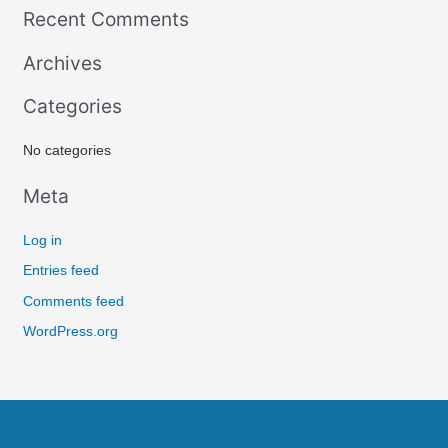
Recent Comments
a
r
Archives
c
Categories
h
f
No categories
o
r
Meta
:
Log in
Entries feed
Comments feed
WordPress.org