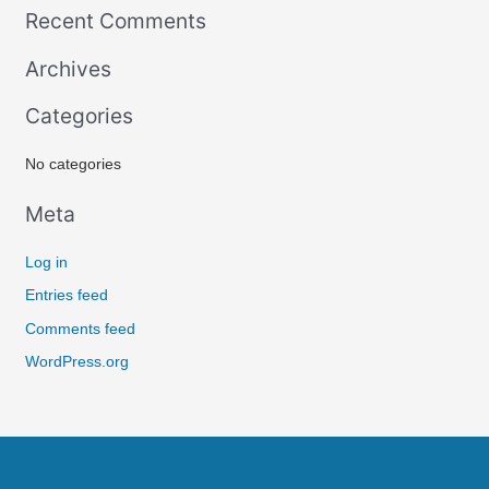
Recent Comments
a
r
Archives
c
Categories
h
f
No categories
o
r
Meta
:
Log in
Entries feed
Comments feed
WordPress.org