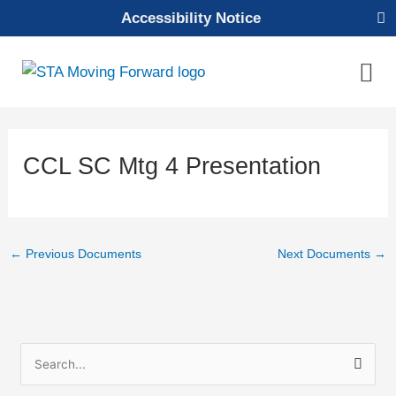
Skip
Accessibility Notice
to
content
Mai
Men
CCL SC Mtg 4 Presentation
←
Previous Documents
Next Documents
→
S
e