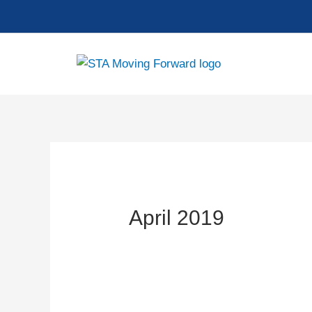
Skip
to
content
April 2019