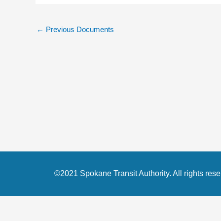
←
Previous Documents
©2021 Spokane Transit Authority. All rights rese