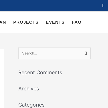
LAN
PROJECTS
EVENTS
FAQ
S
e
a
Recent Comments
r
c
Archives
h
f
Categories
o