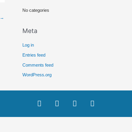
r
No categories
:
→
Meta
Log in
Entries feed
Comments feed
WordPress.org
F
T
Y
I
a
w
o
n
c
i
u
s
e
t
t
t
b
t
u
a