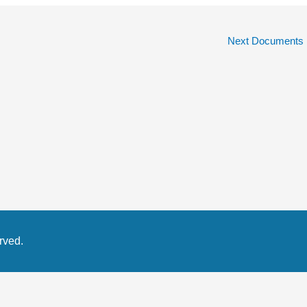
Next Documents
rved.